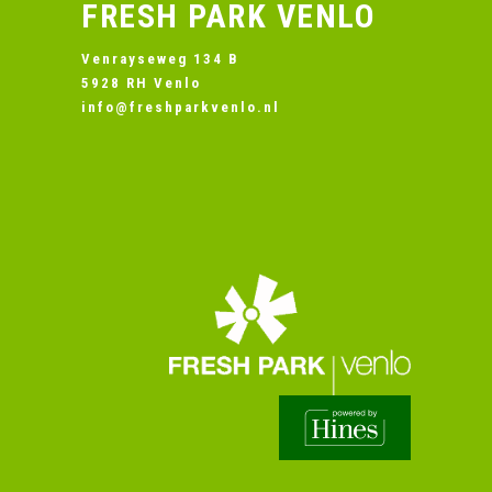
FRESH PARK VENLO
Venrayseweg 134 B
5928 RH Venlo
info@freshparkvenlo.nl