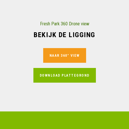
Fresh Park 360 Drone view
BEKIJK DE LIGGING
NAAR 360° VIEW
DOWNLOAD PLATTEGROND