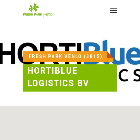
Skip
to
Menu
main
content
FRESH PARK VENLO (3815)
HORTIBLUE
LOGISTICS BV