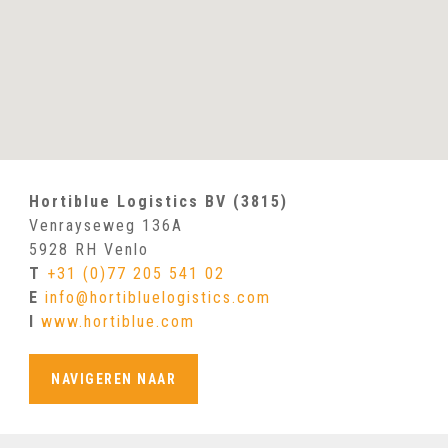
Hortiblue Logistics BV (3815)
Venrayseweg 136A
5928 RH Venlo
T
+31 (0)77 205 541 02
E
info@hortibluelogistics.com
I
www.hortiblue.com
NAVIGEREN NAAR