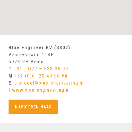
Blue Engineer BV (3802)
Venrayseweg 114H
5928 RH Venlo
T
+31 (0)77 – 333 36 90
M
+31 (0)6- 20 40 06 54
E
j.rondeel@blue-engineering.nl
I
www.blue-engineering.nl
NAVIGEREN NAAR