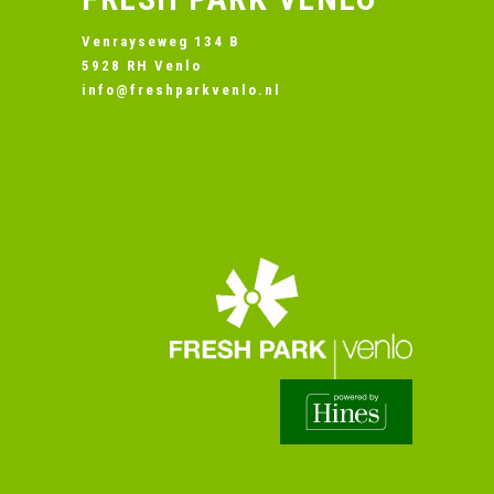
Venrayseweg 134 B
5928 RH Venlo
info@freshparkvenlo.nl