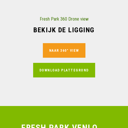
Fresh Park 360 Drone view
BEKIJK DE LIGGING
NAAR 360° VIEW
DOWNLOAD PLATTEGROND
FRESH PARK VENLO